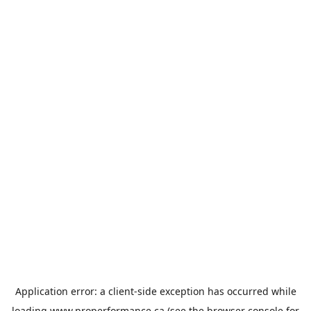
Application error: a
client
-side exception has occurred while
loading
www.properformance.ca
(see the
browser console
for