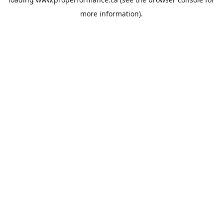
more information).