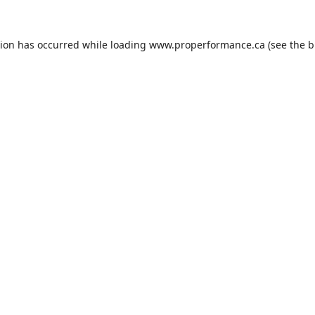
tion has occurred while loading
www.properformance.ca
(see the
b