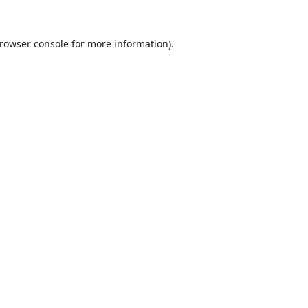
rowser console
for more information).