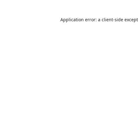
Application error: a
client
-side excep