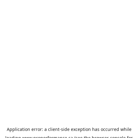
Application error: a
client
-side exception has occurred while
loading
www.properformance.ca
(see the
browser console
for