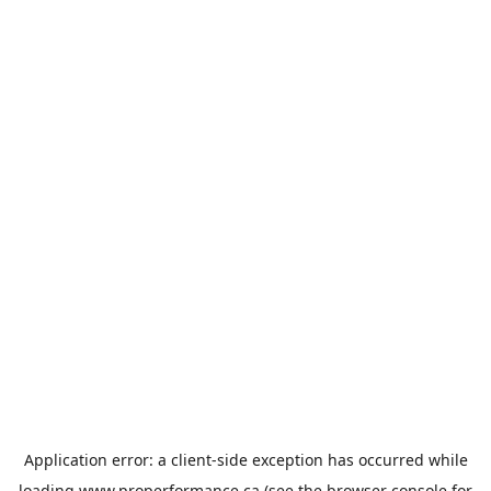
Application error: a
client
-side exception has occurred while
loading
www.properformance.ca
(see the
browser console
for