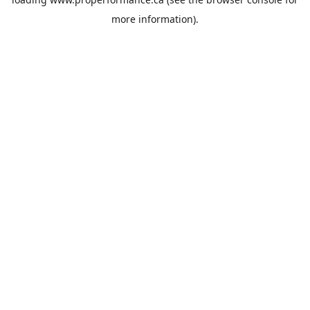
more information).