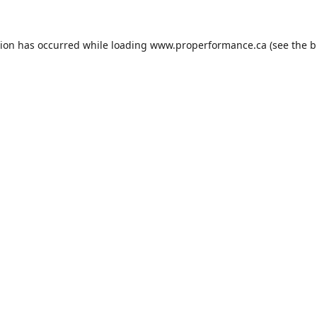
tion has occurred while loading
www.properformance.ca
(see the
b