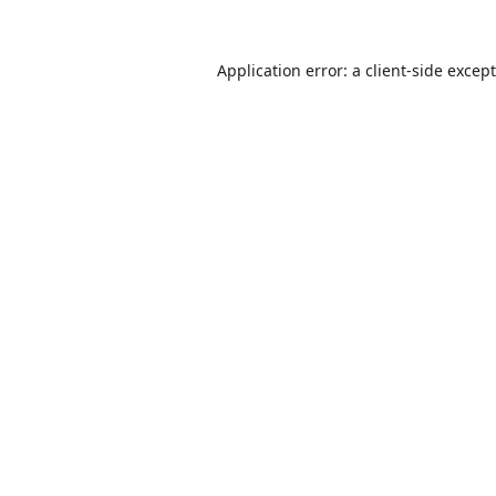
Application error: a
client
-side excep