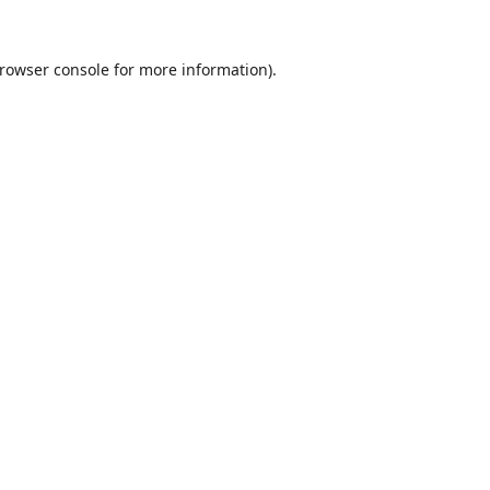
rowser console
for more information).