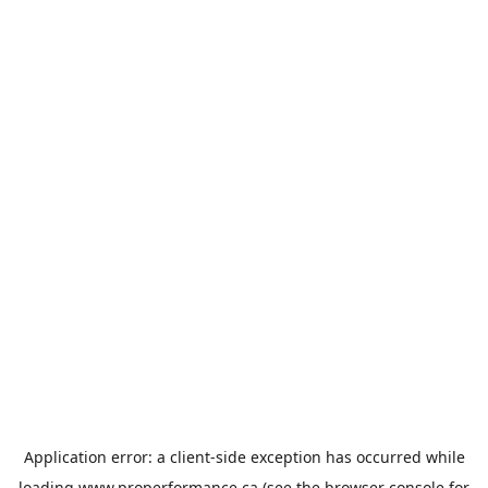
Application error: a
client
-side exception has occurred while
loading
www.properformance.ca
(see the
browser console
for