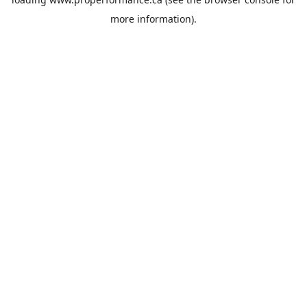
more information).