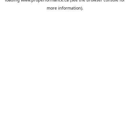
more information).