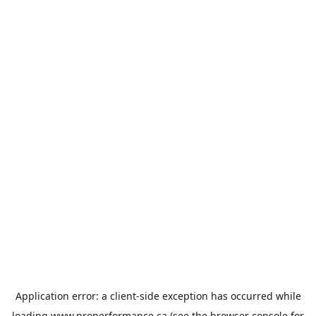
Application error: a
client
-side exception has occurred while
loading
www.properformance.ca
(see the
browser console
for