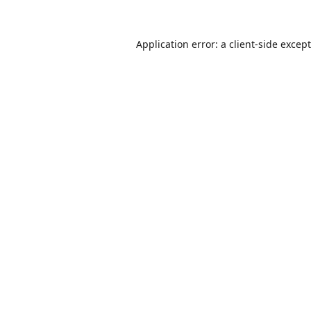
Application error: a
client
-side excep