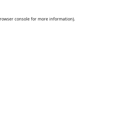
rowser console
for more information).