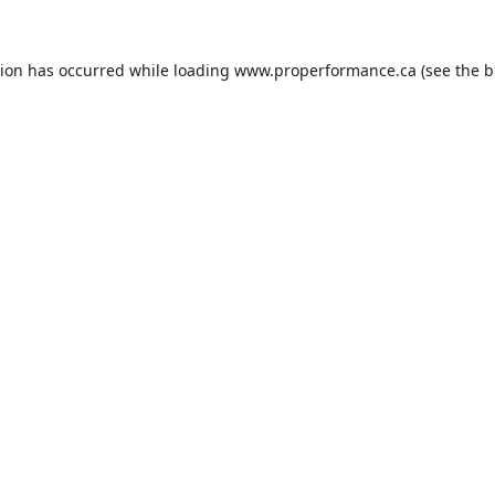
tion has occurred while loading
www.properformance.ca
(see the
b