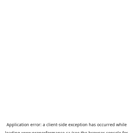
Application error: a
client
-side exception has occurred while
loading
www.properformance.ca
(see the
browser console
for