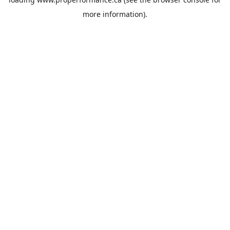
more information).