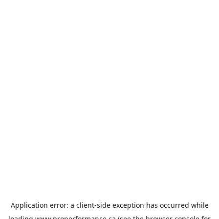
Application error: a
client
-side exception has occurred while
loading
www.properformance.ca
(see the
browser console
for