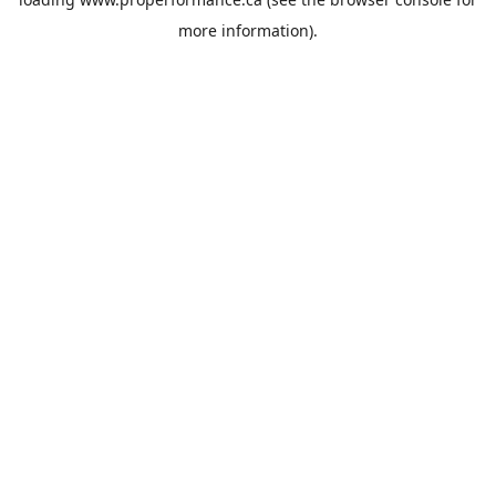
more information).