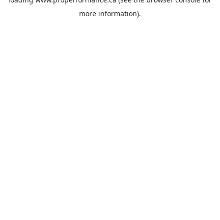
more information).