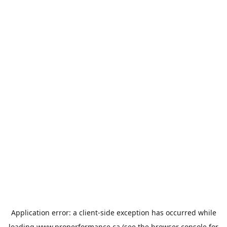
Application error: a
client
-side exception has occurred while
loading
www.properformance.ca
(see the
browser console
for