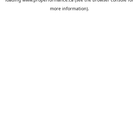
more information).