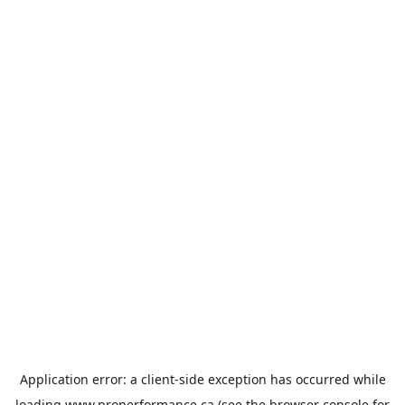
Application error: a
client
-side exception has occurred while
loading
www.properformance.ca
(see the
browser console
for