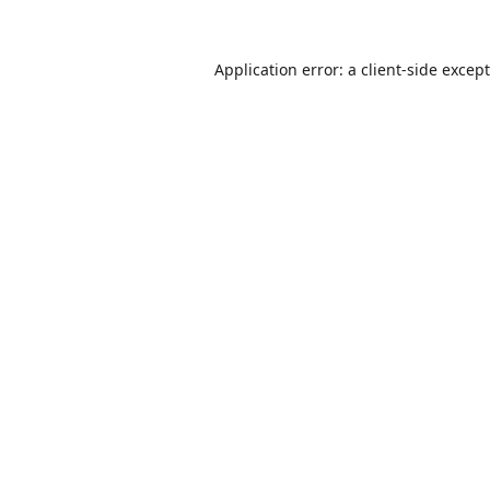
Application error: a
client
-side excep