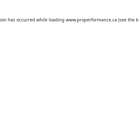
tion has occurred while loading
www.properformance.ca
(see the
b