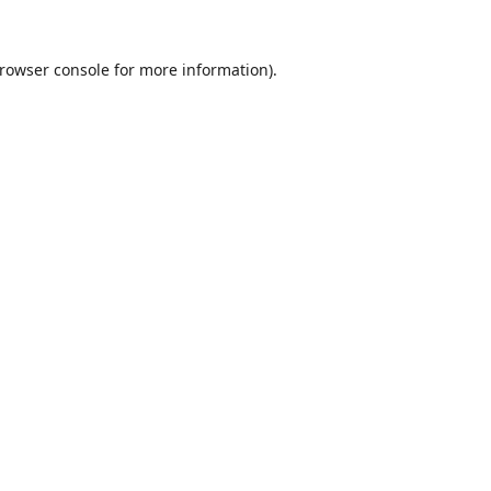
rowser console
for more information).