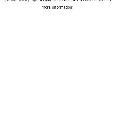
more information).