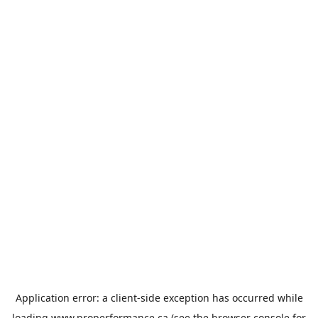
Application error: a
client
-side exception has occurred while
loading
www.properformance.ca
(see the
browser console
for