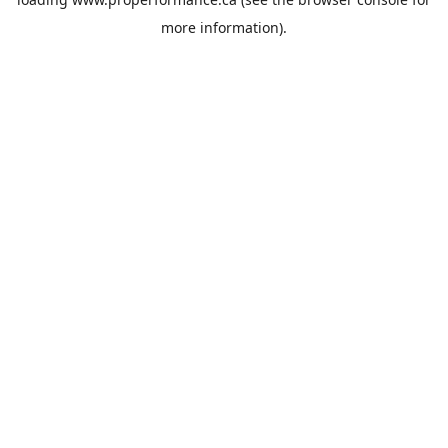
more information).