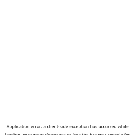
Application error: a
client
-side exception has occurred while
loading
www.properformance.ca
(see the
browser console
for