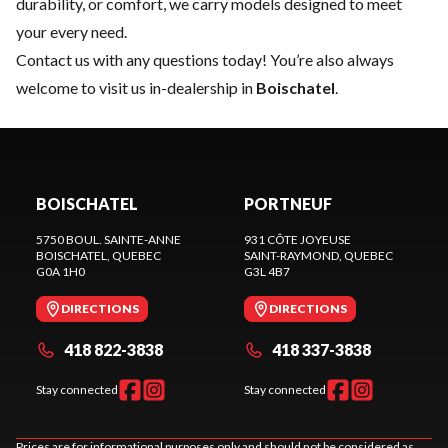
durability, or comfort, we carry models designed to meet
your every need.
Contact us
with any questions today! You’re also always
welcome to visit us in-dealership in
Boischatel
.
BOISCHATEL
PORTNEUF
5750 BOUL. SAINTE-ANNE
931 CÔTE JOYEUSE
BOISCHATEL
, QUEBEC
SAINT-RAYMOND
, QUEBEC
G0A 1H0
G3L 4B7
DIRECTIONS
DIRECTIONS
418 822-3838
418 337-3838
Stay connected
Stay connected
Prices are for informational purposes only and should not be considered as