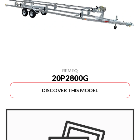
REMEQ
20P2800G
DISCOVER THIS MODEL