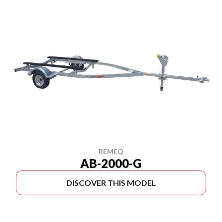
REMEQ
AB-2000-G
DISCOVER THIS MODEL