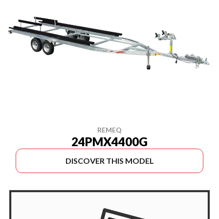
REMEQ
24PMX4400G
DISCOVER THIS MODEL