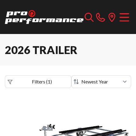
2026 TRAILER
Filters
(
1
)