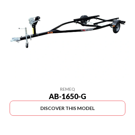
REMEQ
AB-1650-G
DISCOVER THIS MODEL