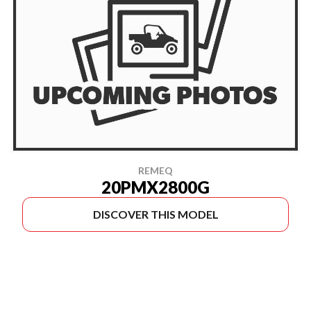
REMEQ
20PMX2800G
DISCOVER THIS MODEL