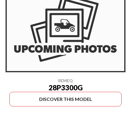
REMEQ
28P3300G
DISCOVER THIS MODEL