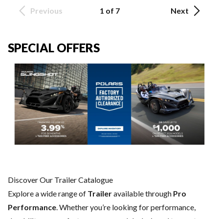
Previous
1 of 7
Next
SPECIAL OFFERS
Discover Our Trailer Catalogue
Explore a wide range of
Trailer
available through
Pro
Performance
. Whether you’re looking for performance,