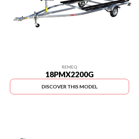
REMEQ
18PMX2200G
DISCOVER THIS MODEL