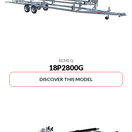
REMEQ
18P2800G
DISCOVER THIS MODEL