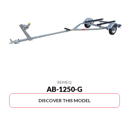
REMEQ
AB-1250-G
DISCOVER THIS MODEL