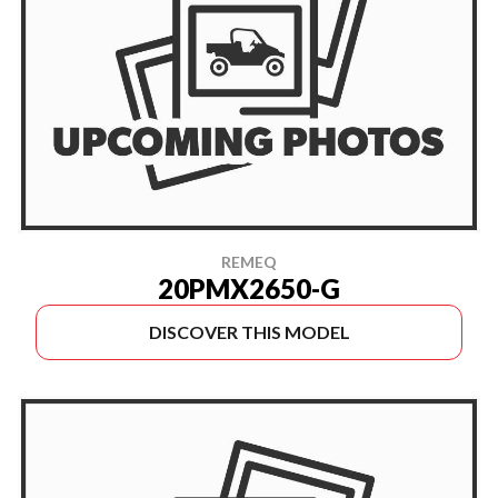
REMEQ
20PMX2650-G
DISCOVER THIS MODEL