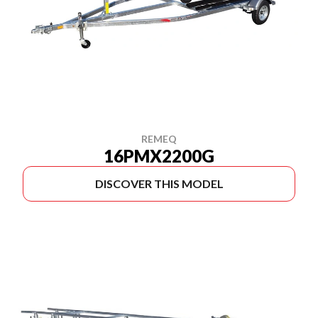
REMEQ
16PMX2200G
DISCOVER THIS MODEL