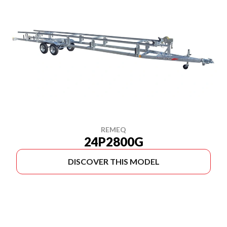
REMEQ
24P2800G
DISCOVER THIS MODEL