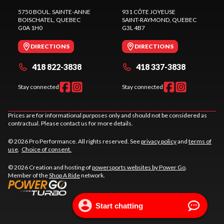
5750 BOUL. SAINTE-ANNE
931 CÔTE JOYEUSE
BOISCHATEL
, QUEBEC
SAINT-RAYMOND
, QUEBEC
G0A 1H0
G3L 4B7
DIRECTIONS
DIRECTIONS
418 822-3838
418 337-3838
Stay connected
Stay connected
Prices are for informational purposes only and should not be considered as
contractual. Please contact us for more details.
© 2026 Pro Performance. All rights reserved. See
privacy policy
and
terms of
use
.
Choice of consent.
© 2026 Creation and hosting of
powersports websites by Power Go
.
Member of the
Shop A Ride
network.