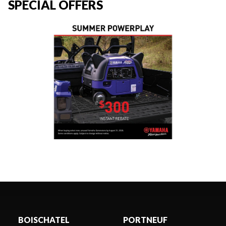
SPECIAL OFFERS
BOISCHATEL
PORTNEUF