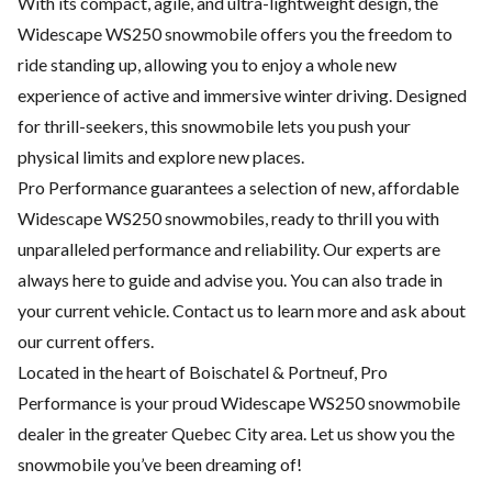
With its compact, agile, and ultra-lightweight design, the
Widescape WS250 snowmobile offers you the freedom to
ride standing up, allowing you to enjoy a whole new
experience of active and immersive winter driving. Designed
for thrill-seekers, this snowmobile lets you push your
physical limits and explore new places.
Pro Performance guarantees a selection of new, affordable
Widescape WS250 snowmobiles, ready to thrill you with
unparalleled performance and reliability. Our experts are
always here to guide and advise you. You can also trade in
your current vehicle. Contact us to learn more and ask about
our current offers.
Located in the heart of Boischatel & Portneuf, Pro
Performance is your proud Widescape WS250 snowmobile
dealer in the greater Quebec City area. Let us show you the
snowmobile you’ve been dreaming of!