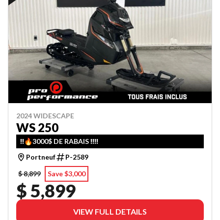
2024 WIDESCAPE
WS 250
‼️🔥3000$ DE RABAIS ‼️‼️
Portneuf
P-2589
$ 8,899
Save $3,000
$ 5,899
VIEW FULL DETAILS