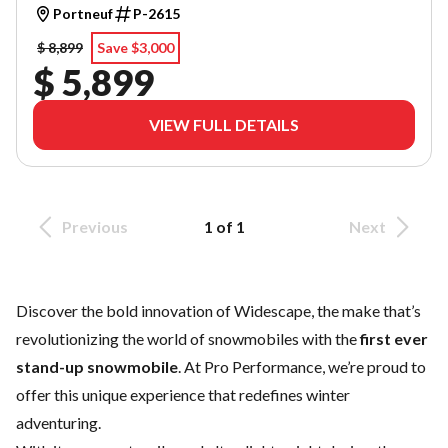
Portneuf
P-2615
$ 8,899
Save $3,000
$ 5,899
VIEW FULL DETAILS
Previous
1 of 1
Next
Discover the bold innovation of Widescape, the make that’s
revolutionizing the world of snowmobiles with the
first ever
stand-up snowmobile
. At Pro Performance, we’re proud to
offer this unique experience that redefines winter
adventuring.