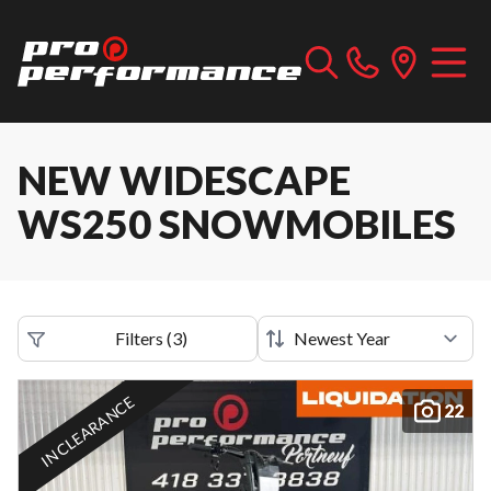
NEW WIDESCAPE
WS250 SNOWMOBILES
Filters
(
3
)
IN CLEARANCE
22