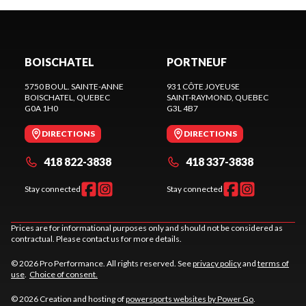
BOISCHATEL
PORTNEUF
5750 BOUL. SAINTE-ANNE
931 CÔTE JOYEUSE
BOISCHATEL
, QUEBEC
SAINT-RAYMOND
, QUEBEC
G0A 1H0
G3L 4B7
DIRECTIONS
DIRECTIONS
418 822-3838
418 337-3838
Stay connected
Stay connected
Prices are for informational purposes only and should not be considered as
contractual. Please contact us for more details.
© 2026 Pro Performance. All rights reserved. See
privacy policy
and
terms of
use
.
Choice of consent.
© 2026 Creation and hosting of
powersports websites by Power Go
.