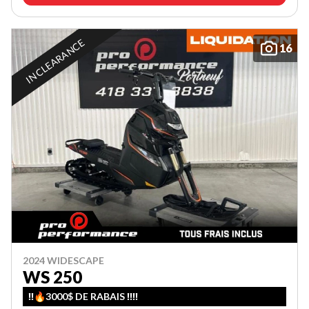
IN CLEARANCE
16
2024 WIDESCAPE
WS 250
‼️🔥3000$ DE RABAIS ‼️‼️