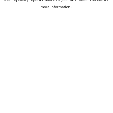
more information).