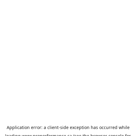
Application error: a
client
-side exception has occurred while
loading
www.properformance.ca
(see the
browser console
for