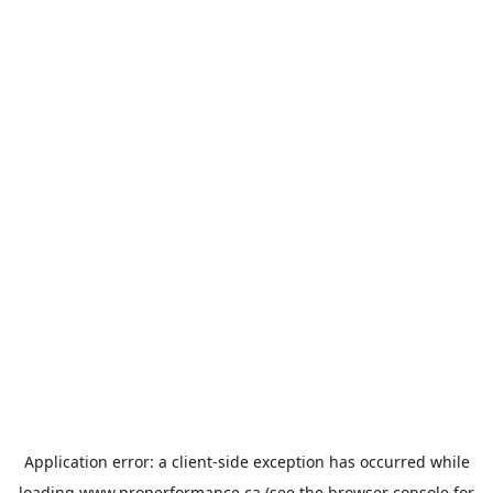
Application error: a
client
-side exception has occurred while
loading
www.properformance.ca
(see the
browser console
for