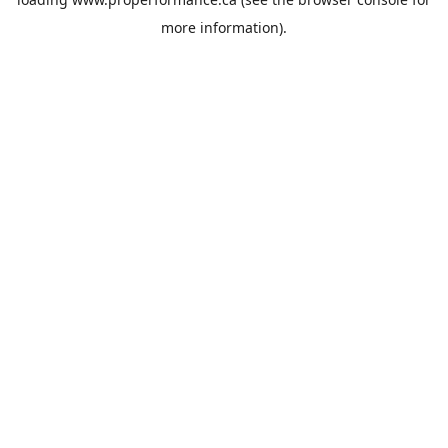
more information).