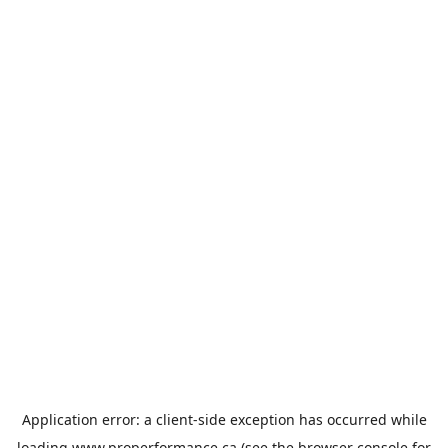
Application error: a
client
-side exception has occurred while
loading
www.properformance.ca
(see the
browser console
for