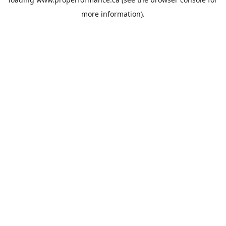
more information).