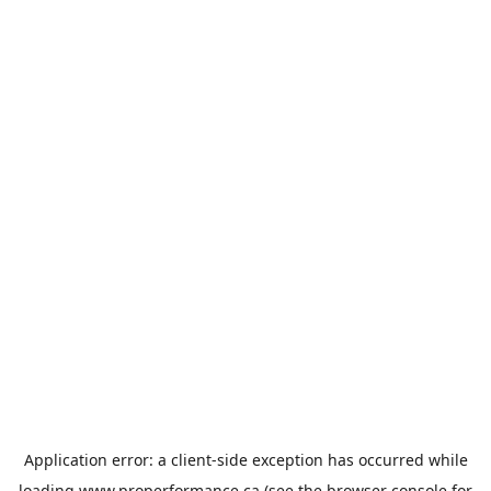
Application error: a
client
-side exception has occurred while
loading
www.properformance.ca
(see the
browser console
for