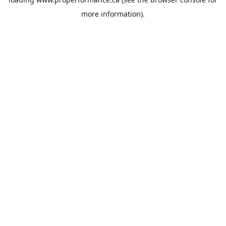
more information).