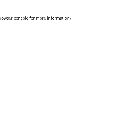
rowser console
for more information).