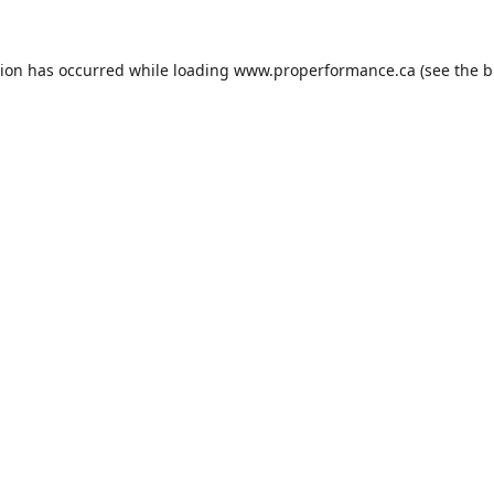
tion has occurred while loading
www.properformance.ca
(see the
b