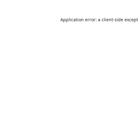
Application error: a
client
-side excep