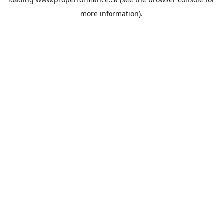
more information).