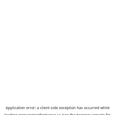
Application error: a
client
-side exception has occurred while
loading
www.properformance.ca
(see the
browser console
for