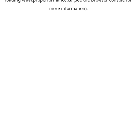
more information).