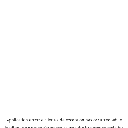
Application error: a
client
-side exception has occurred while
loading
www.properformance.ca
(see the
browser console
for