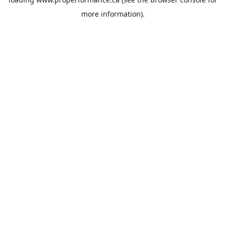
more information).