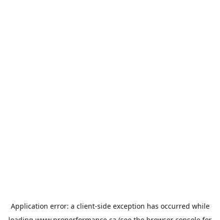
Application error: a
client
-side exception has occurred while
loading
www.properformance.ca
(see the
browser console
for