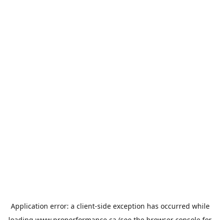
Application error: a
client
-side exception has occurred while
loading
www.properformance.ca
(see the
browser console
for