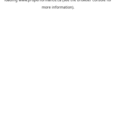
more information).