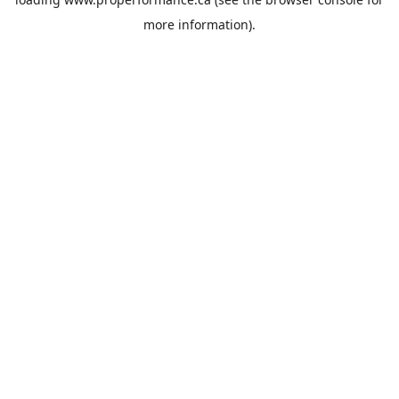
more information).