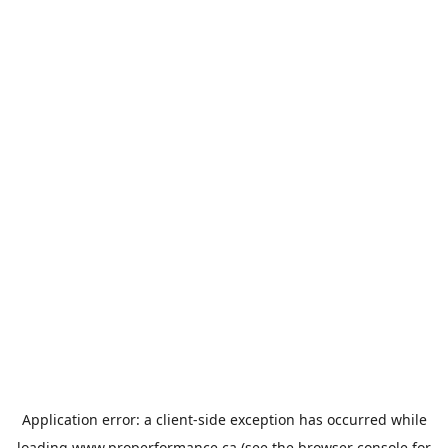
Application error: a
client
-side exception has occurred while
loading
www.properformance.ca
(see the
browser console
for