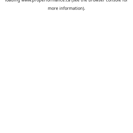
more information).