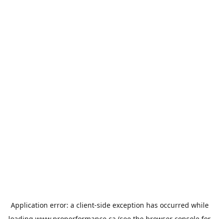
Application error: a
client
-side exception has occurred while
loading
www.properformance.ca
(see the
browser console
for