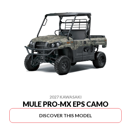
2027 KAWASAKI
MULE PRO-MX EPS CAMO
DISCOVER THIS MODEL