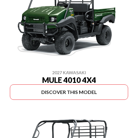
2027 KAWASAKI
MULE 4010 4X4
DISCOVER THIS MODEL