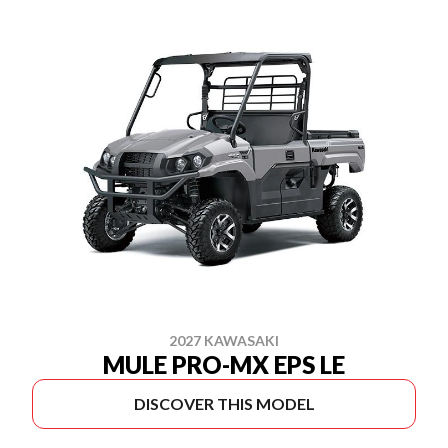
2027 KAWASAKI
MULE PRO-MX EPS LE
DISCOVER THIS MODEL