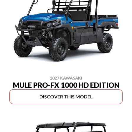
2027 KAWASAKI
MULE PRO-FX 1000 HD EDITION
DISCOVER THIS MODEL