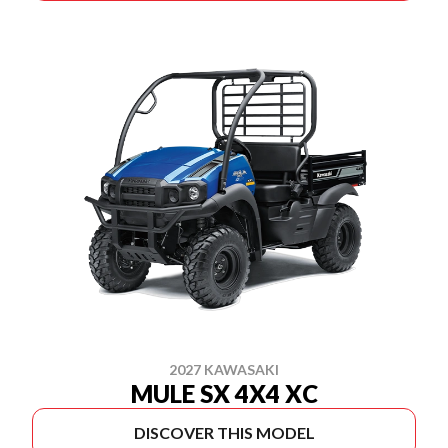
2027 KAWASAKI
MULE SX 4X4 XC
DISCOVER THIS MODEL