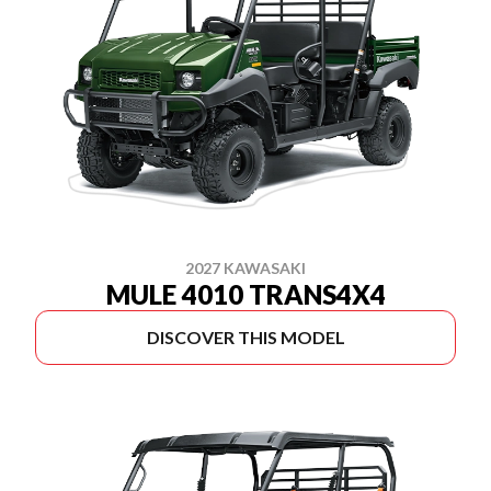
2027 KAWASAKI
MULE 4010 TRANS4X4
DISCOVER THIS MODEL