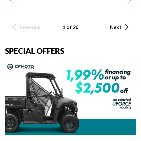
Previous
1 of 26
Next
SPECIAL OFFERS