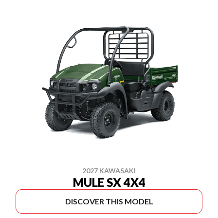
2027 KAWASAKI
MULE SX 4X4
DISCOVER THIS MODEL