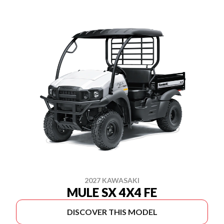
2027 KAWASAKI
MULE SX 4X4 FE
DISCOVER THIS MODEL