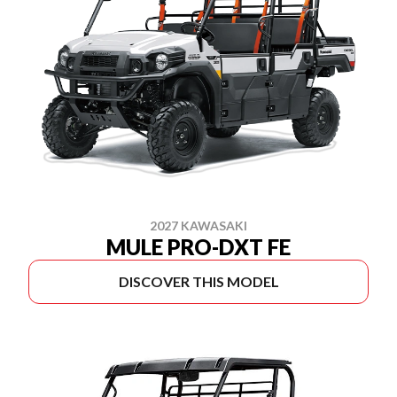
2027 KAWASAKI
MULE PRO-DXT FE
DISCOVER THIS MODEL