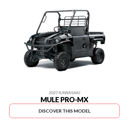
2027 KAWASAKI
MULE PRO-MX
DISCOVER THIS MODEL