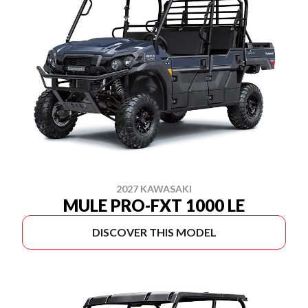
2027 KAWASAKI
MULE PRO-FXT 1000 LE
DISCOVER THIS MODEL