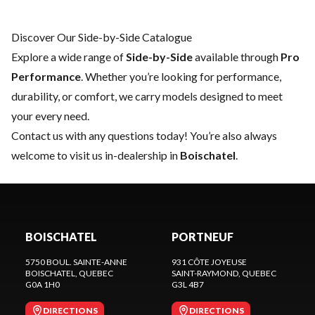
Discover Our Side-by-Side Catalogue
Explore a wide range of
Side-by-Side
available through
Pro
Performance
. Whether you’re looking for performance,
durability, or comfort, we carry models designed to meet
your every need.
Contact us
with any questions today! You’re also always
welcome to visit us in-dealership in
Boischatel
.
BOISCHATEL
PORTNEUF
5750 BOUL. SAINTE-ANNE
931 CÔTE JOYEUSE
BOISCHATEL
, QUEBEC
SAINT-RAYMOND
, QUEBEC
G0A 1H0
G3L 4B7
DIRECTIONS
DIRECTIONS