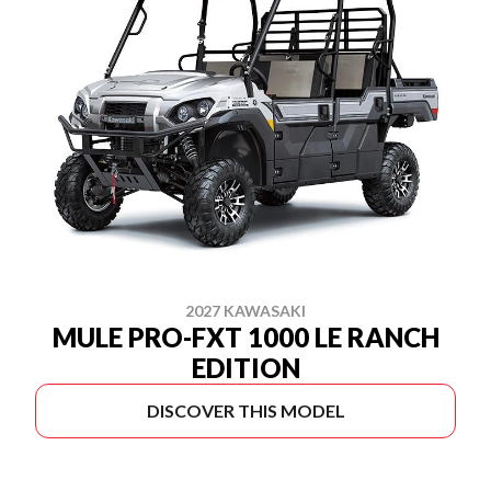
2027 KAWASAKI
MULE PRO-FXT 1000 LE RANCH
EDITION
DISCOVER THIS MODEL