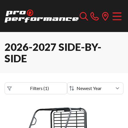
2026-2027 SIDE-BY-
SIDE
Filters
(
1
)