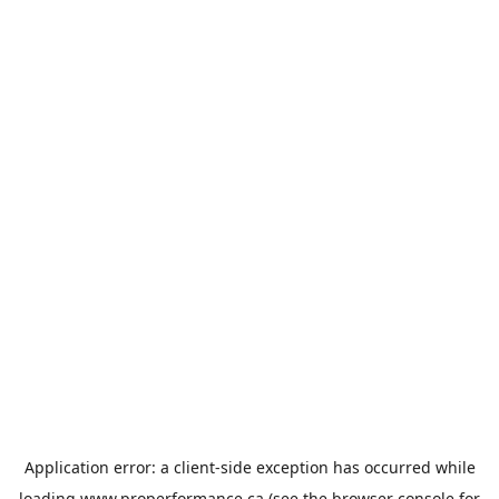
Application error: a
client
-side exception has occurred while
loading
www.properformance.ca
(see the
browser console
for