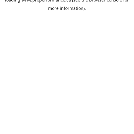
more information).