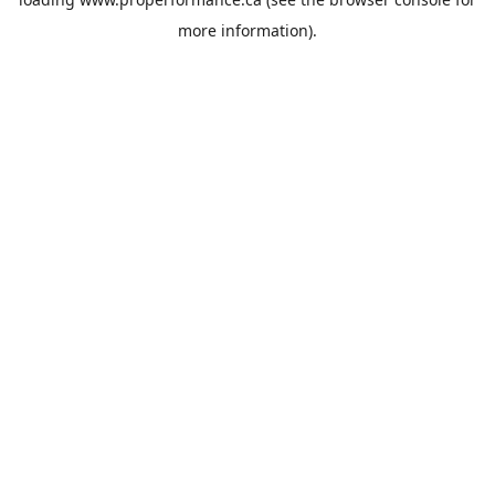
more information).