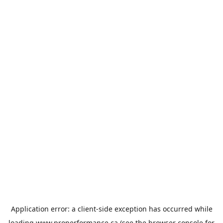
Application error: a
client
-side exception has occurred while
loading
www.properformance.ca
(see the
browser console
for