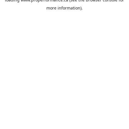
more information).