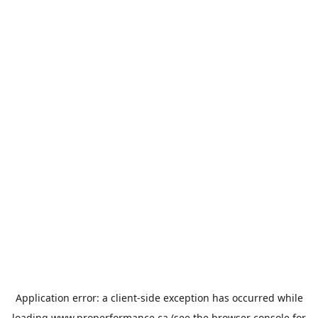
Application error: a
client
-side exception has occurred while
loading
www.properformance.ca
(see the
browser console
for