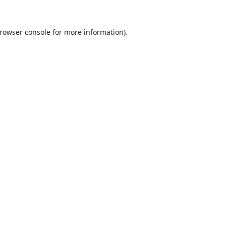
rowser console
for more information).