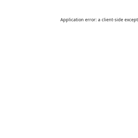
Application error: a
client
-side excep