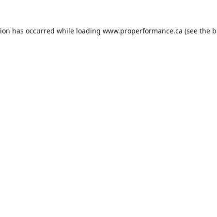
tion has occurred while loading
www.properformance.ca
(see the
b