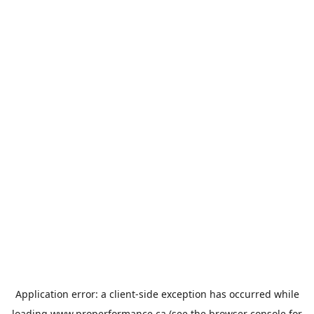
Application error: a
client
-side exception has occurred while
loading
www.properformance.ca
(see the
browser console
for