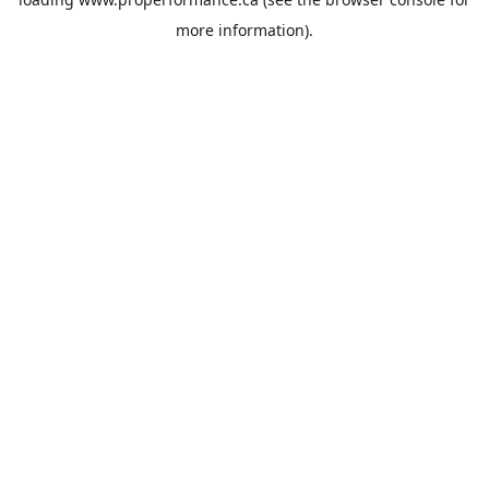
more information).