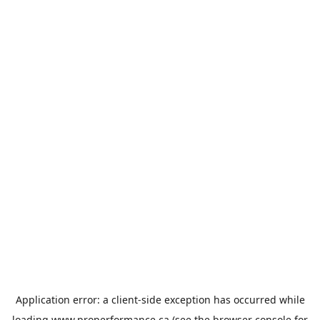
Application error: a
client
-side exception has occurred while
loading
www.properformance.ca
(see the
browser console
for