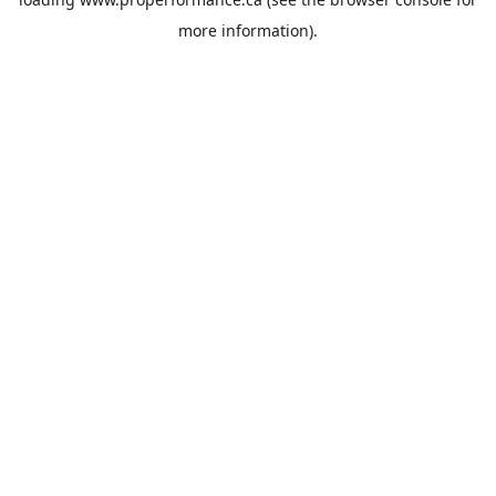
more information).