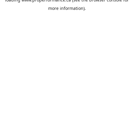
more information).