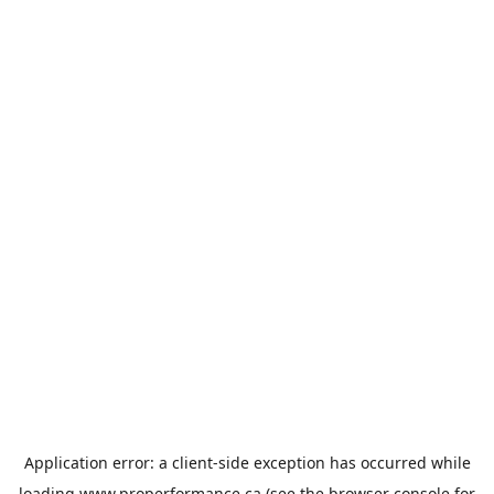
Application error: a
client
-side exception has occurred while
loading
www.properformance.ca
(see the
browser console
for