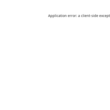
Application error: a
client
-side excep