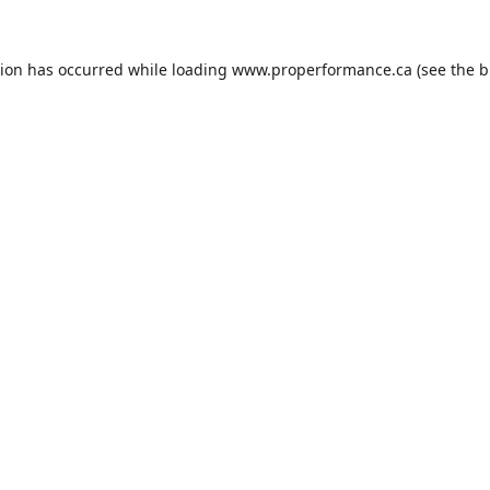
tion has occurred while loading
www.properformance.ca
(see the
b