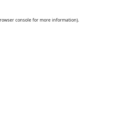
rowser console
for more information).