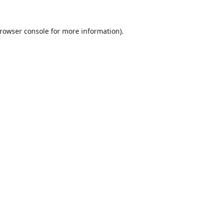
rowser console
for more information).