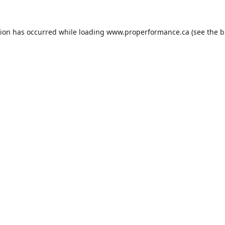
tion has occurred while loading
www.properformance.ca
(see the
b