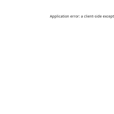
Application error: a
client
-side excep