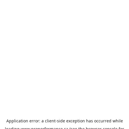
Application error: a
client
-side exception has occurred while
loading
www.properformance.ca
(see the
browser console
for