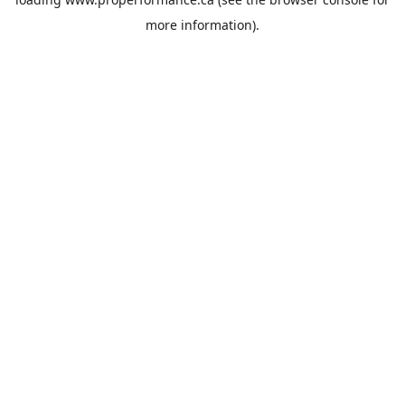
more information).