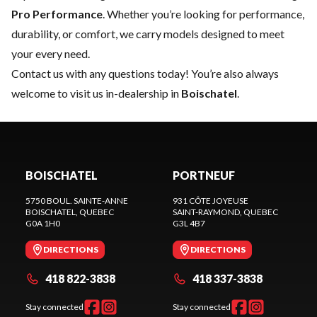
Pro Performance
. Whether you’re looking for performance,
durability, or comfort, we carry models designed to meet
your every need.
Contact us
with any questions today! You’re also always
welcome to visit us in-dealership in
Boischatel
.
BOISCHATEL
PORTNEUF
5750 BOUL. SAINTE-ANNE
931 CÔTE JOYEUSE
BOISCHATEL
, QUEBEC
SAINT-RAYMOND
, QUEBEC
G0A 1H0
G3L 4B7
DIRECTIONS
DIRECTIONS
418 822-3838
418 337-3838
Stay connected
Stay connected