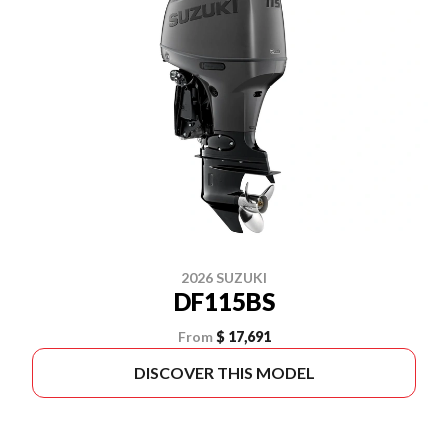
2026 SUZUKI
DF115BS
From
$ 17,691
DISCOVER THIS MODEL