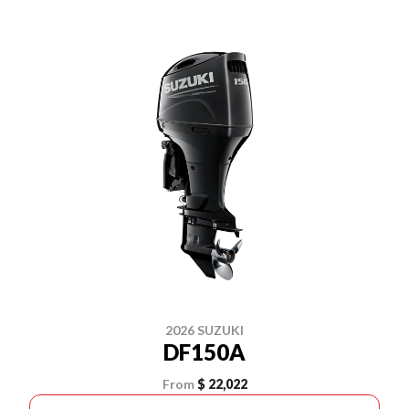
2026 SUZUKI
DF150A
From
$ 22,022