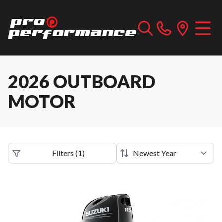
2026 OUTBOARD
MOTOR
Filters
(
1
)