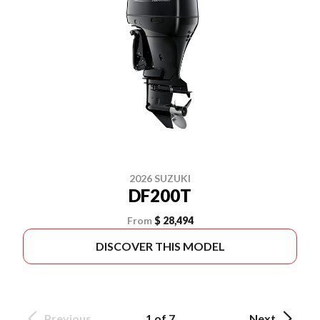
2026 SUZUKI
DF200T
From
$ 28,494
DISCOVER THIS MODEL
Previous
1 of 7
Next