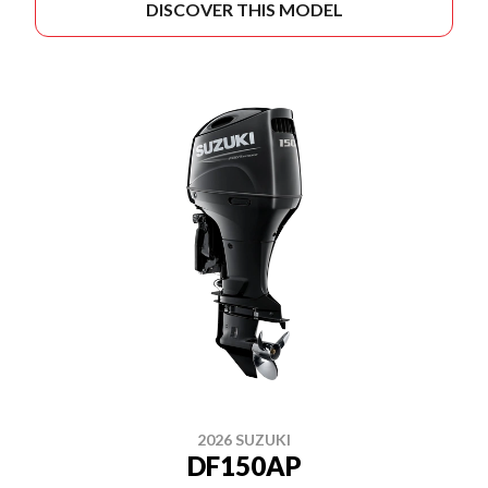
DISCOVER THIS MODEL
2026 SUZUKI
DF150AP