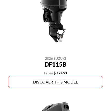
2026 SUZUKI
DF115B
From
$ 17,091
DISCOVER THIS MODEL