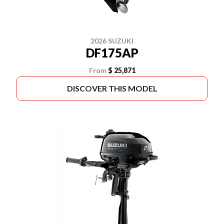
2026 SUZUKI
DF175AP
From
$ 25,871
DISCOVER THIS MODEL