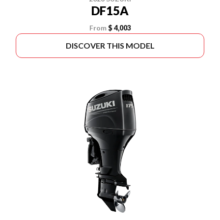
DF15A
From
$ 4,003
DISCOVER THIS MODEL