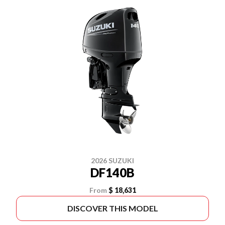
2026 SUZUKI
DF140B
From
$ 18,631
DISCOVER THIS MODEL