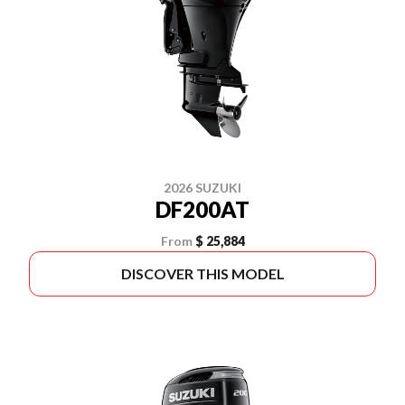
2026 SUZUKI
DF200AT
From
$ 25,884
DISCOVER THIS MODEL