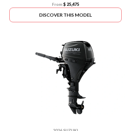
From
$ 25,475
DISCOVER THIS MODEL
2026 SUZUKI