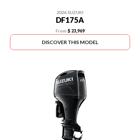
2026 SUZUKI
DF175A
From
$ 23,969
DISCOVER THIS MODEL