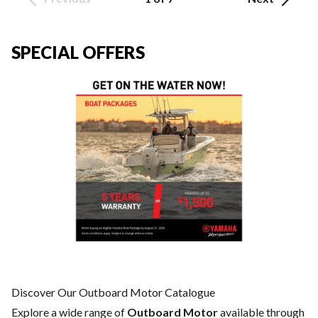
SPECIAL OFFERS
Discover Our Outboard Motor Catalogue
Explore a wide range of
Outboard Motor
available through