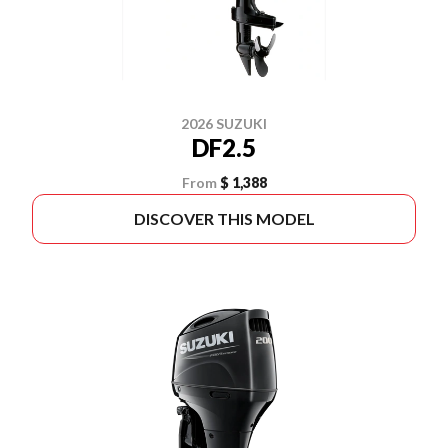
2026 SUZUKI
DF2.5
From
$ 1,388
DISCOVER THIS MODEL