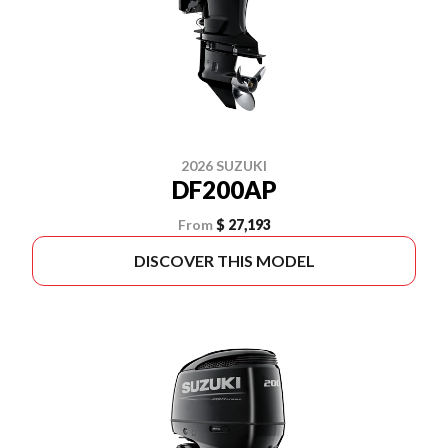
2026 SUZUKI
DF200AP
From
$ 27,193
DISCOVER THIS MODEL