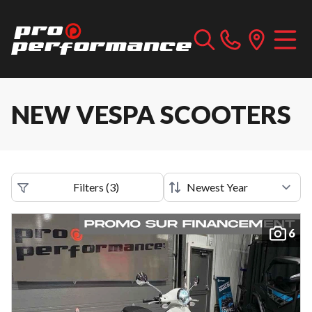
NEW VESPA SCOOTERS
Filters
(
3
)
6