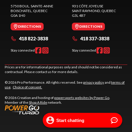
5750 BOUL. SAINTE-ANNE
931 CÔTE JOYEUSE
BOISCHATEL
, QUEBEC
SAINT-RAYMOND
, QUEBEC
G0A 1H0
G3L 4B7
DIRECTIONS
DIRECTIONS
418 822-3838
418 337-3838
Stay connected
Stay connected
Prices are for informational purposes only and should not be considered as
contractual. Please contact us for more details.
© 2026 Pro Performance. All rights reserved. See
privacy policy
and
terms of
use
.
Choice of consent.
© 2026 Creation and hosting of
powersports websites by Power Go
.
Member of the
Shop A Ride
network.