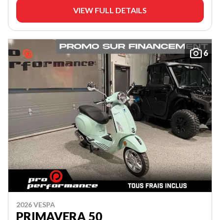
VIEW FULL DETAILS
6
2026 VESPA
PRIMAVERA 50