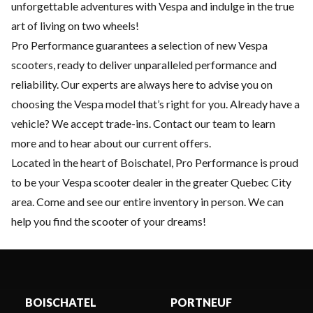
unforgettable adventures with Vespa and indulge in the true
art of living on two wheels!
Pro Performance guarantees a selection of new Vespa
scooters, ready to deliver unparalleled performance and
reliability. Our experts are always here to advise you on
choosing the Vespa model that’s right for you. Already have a
vehicle? We accept trade-ins. Contact our team to learn
more and to hear about our current offers.
Located in the heart of Boischatel, Pro Performance is proud
to be your Vespa scooter dealer in the greater Quebec City
area. Come and see our entire inventory in person. We can
help you find the scooter of your dreams!
BOISCHATEL
PORTNEUF