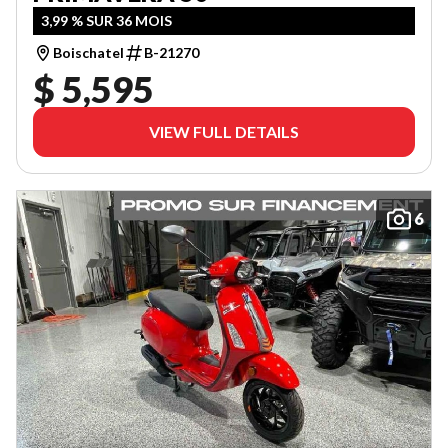
3,99 % SUR 36 MOIS
Boischatel
B-21270
$ 5,595
VIEW FULL DETAILS
6