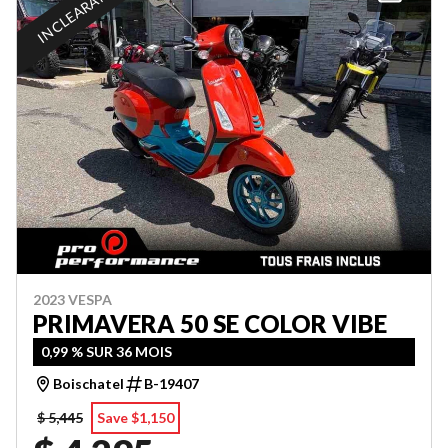
IN CLEARANCE
2023 VESPA
PRIMAVERA 50 SE COLOR VIBE
0,99 % SUR 36 MOIS
Boischatel
B-19407
$ 5,445
Save $1,150