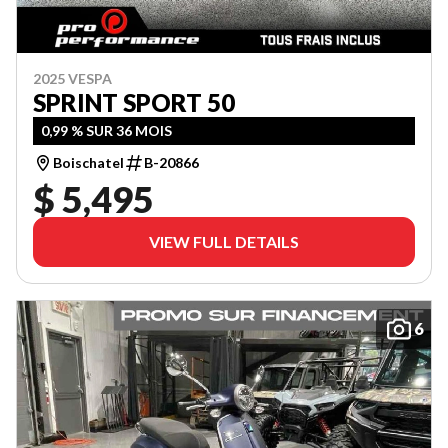
2025 VESPA
SPRINT SPORT 50
0,99 % SUR 36 MOIS
Boischatel
B-20866
$ 5,495
VIEW FULL DETAILS
6