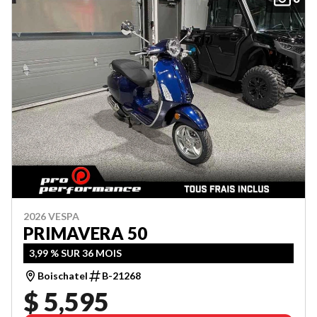
2026 VESPA
PRIMAVERA 50
3,99 % SUR 36 MOIS
Boischatel
B-21268
$ 5,595