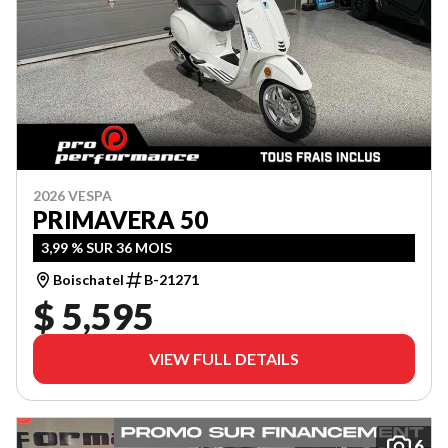
2026 VESPA
PRIMAVERA 50
3,99 % SUR 36 MOIS
Boischatel
B-21271
$ 5,595
VIEW FULL DETAILS
6