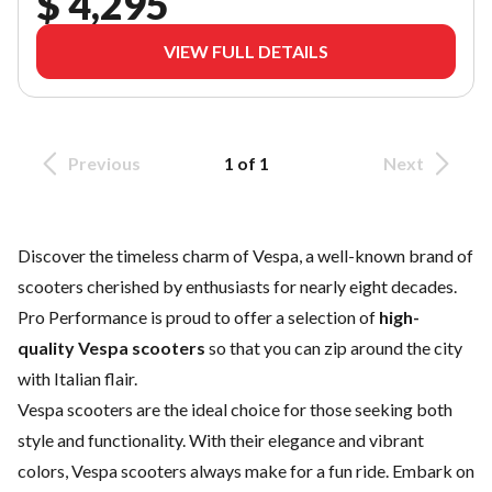
$ 4,295
VIEW FULL DETAILS
Previous
1 of 1
Next
Discover the timeless charm of Vespa, a well-known brand of
scooters cherished by enthusiasts for nearly eight decades.
Pro Performance is proud to offer a selection of
high-
quality Vespa scooters
so that you can zip around the city
with Italian flair.
Vespa scooters are the ideal choice for those seeking both
style and functionality. With their elegance and vibrant
colors, Vespa scooters always make for a fun ride. Embark on