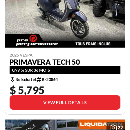
2025 VESPA
PRIMAVERA TECH 50
0,99 % SUR 36 MOIS
Boischatel
B-20864
$ 5,795
VIEW FULL DETAILS
22