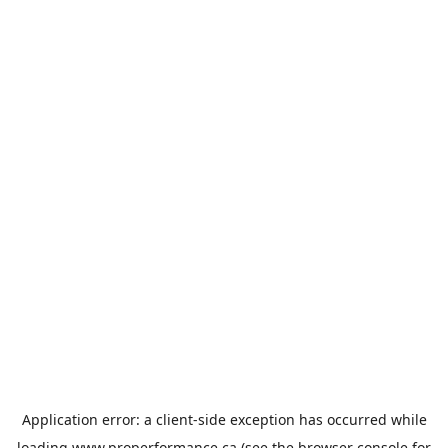
Application error: a
client
-side exception has occurred while
loading
www.properformance.ca
(see the
browser console
for