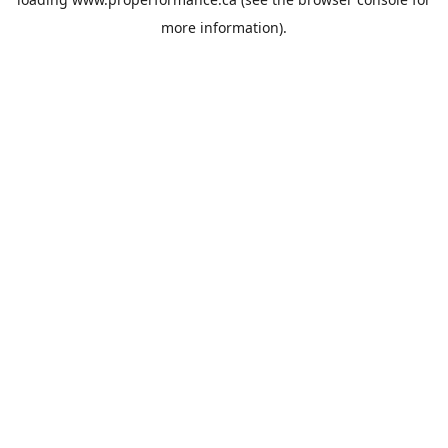
more information).