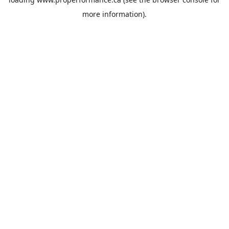
more information).