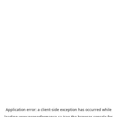
Application error: a
client
-side exception has occurred while
loading
www.properformance.ca
(see the
browser console
for