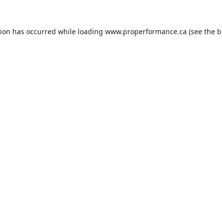
tion has occurred while loading
www.properformance.ca
(see the
b