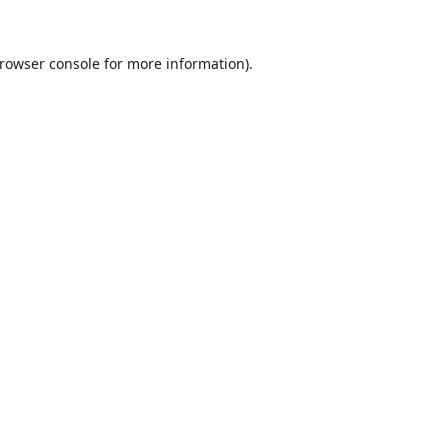
rowser console
for more information).