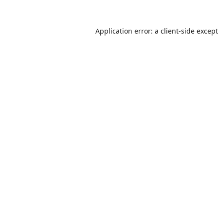
Application error: a
client
-side excep