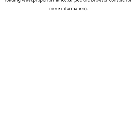
more information).