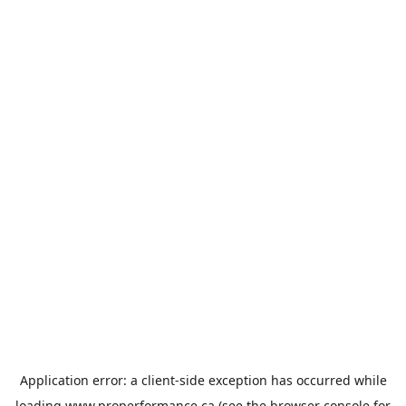
Application error: a
client
-side exception has occurred while
loading
www.properformance.ca
(see the
browser console
for