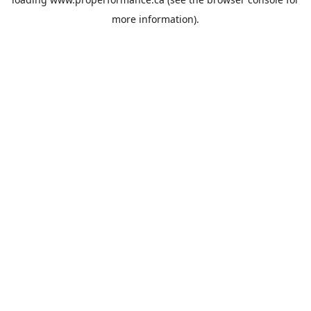
more information).