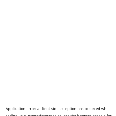
Application error: a
client
-side exception has occurred while
loading
www.properformance.ca
(see the
browser console
for