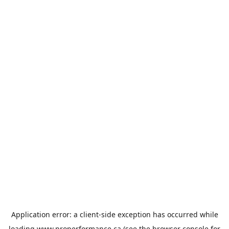
Application error: a
client
-side exception has occurred while
loading
www.properformance.ca
(see the
browser console
for