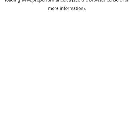
more information).