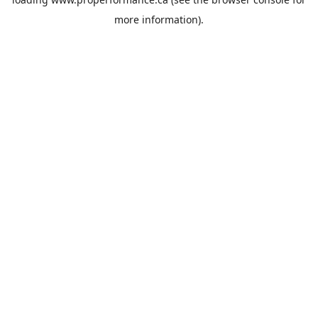
more information).