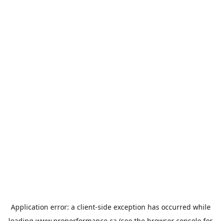
Application error: a
client
-side exception has occurred while
loading
www.properformance.ca
(see the
browser console
for