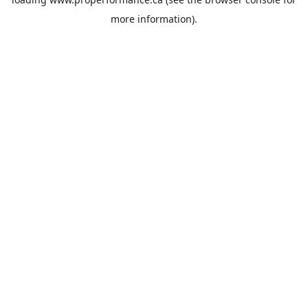
more information).