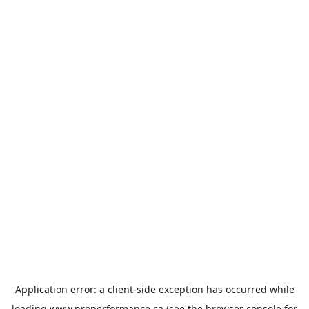
Application error: a
client
-side exception has occurred while
loading
www.properformance.ca
(see the
browser console
for